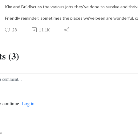
Kim and Bri discuss the various jobs they've done to survive and thriv
Friendly reminder: sometimes the places we've been are wonderful, ca
28
11.1K
s (3)
o continue.
Log in
go