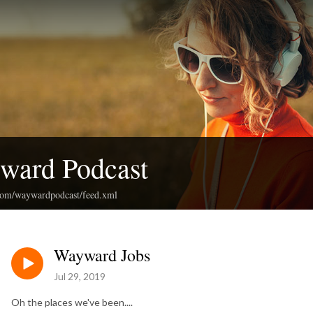
ward Podcast
.com/waywardpodcast/feed.xml
Wayward Jobs
Jul 29, 2019
Oh the places we've been....