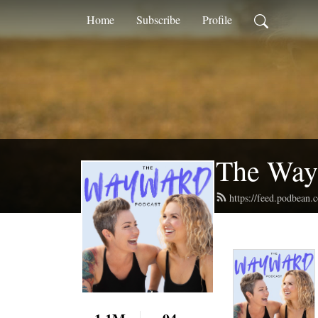
Home
Subscribe
Profile
The Way
https://feed.podbean