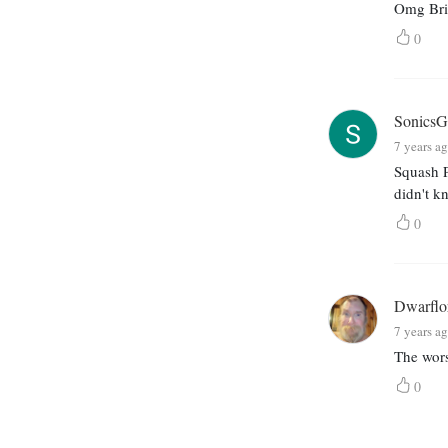
Omg Bria
0
SonicsGr
7 years a
Squash P
didn't k
0
Dwarflo
7 years a
The wors
0