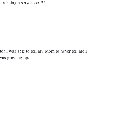
an being a server too !!!
or I was able to tell my Mom to never tell me I
 was growing up.