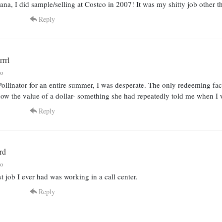
na, I did sample/selling at Costco in 2007! It was my shitty job other th
Reply
rrl
go
ollinator for an entire summer, I was desperate. The only redeeming fact
now the value of a dollar- something she had repeatedly told me when I
Reply
rd
go
t job I ever had was working in a call center.
Reply