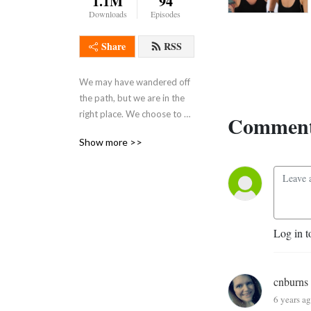
1.1M
94
Downloads
Episodes
Share
RSS
We may have wandered off 
the path, but we are in the 
right place. We choose to 
Comment
celebrate it. Let’s be messy. 
Show more >>
Let’s be human. Let’s be 
Wayward AF. (Frequent 
adult language and themes.) 
Music by guitar genius Billy 
Moran
Log in t
cnburns
6 years a