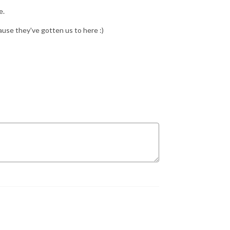
e.
use they've gotten us to here :)