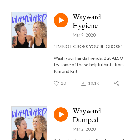
Wayward
Hygiene
Mar 9, 2020
"I'M NOT GROSS YOU'RE GROSS"
Wash your hands friends. But ALSO
try some of these helpful hints from
Kim and Bri!
20
10.1K
Wayward
Dumped
Mar 2, 2020