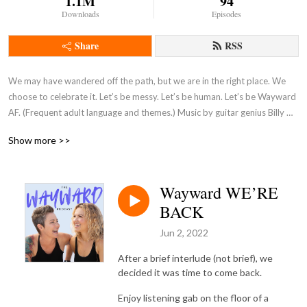
1.1M
94
Downloads
Episodes
Share
RSS
We may have wandered off the path, but we are in the right place. We 
choose to celebrate it. Let’s be messy. Let’s be human. Let’s be Wayward 
AF. (Frequent adult language and themes.) Music by guitar genius Billy 
Moran
Show more >>
Wayward WE’RE
BACK
Jun 2, 2022
After a brief interlude (not brief), we
decided it was time to come back.
Enjoy listening gab on the floor of a