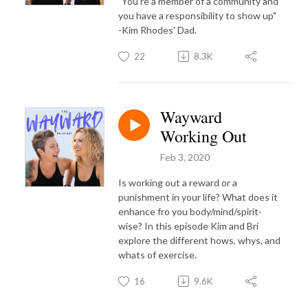
"You're a member of a community and
you have a responsibility to show up"
-Kim Rhodes' Dad.
22
8.3K
Wayward
Working Out
Feb 3, 2020
Is working out a reward or a
punishment in your life? What does it
enhance fro you body/mind/spirit-
wise? In this episode Kim and Bri
explore the different hows, whys, and
whats of exercise.
16
9.6K