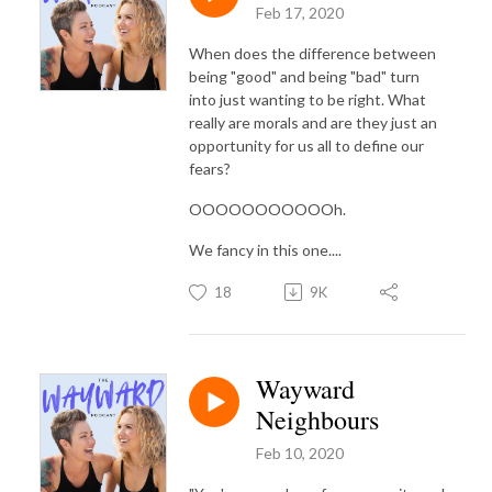
Feb 17, 2020
When does the difference between
being "good" and being "bad" turn
into just wanting to be right. What
really are morals and are they just an
opportunity for us all to define our
fears?
OOOOOOOOOOOh.
We fancy in this one....
18
9K
Wayward
Neighbours
Feb 10, 2020