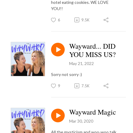
hotel eating cookies. WE LOVE
YOU!!
6
9.5K
Wayward... DID
YOU MISS US?
May 21, 2022
Sorry not sorry :)
9
7.5K
Wayward Magic
Mar 30, 2020
All the mysticism and woo-woo talk