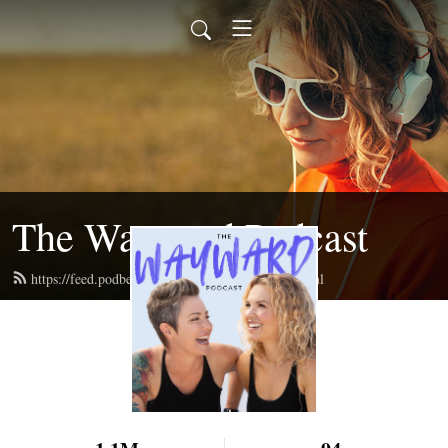
The Wayward Podcast
https://feed.podbean.com/waywardpodcast/feed.xml