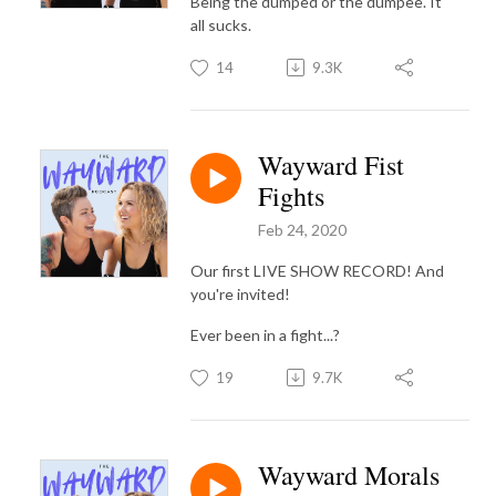
Being the dumped or the dumpee. It
all sucks.
14
9.3K
Wayward Fist
Fights
Feb 24, 2020
Our first LIVE SHOW RECORD! And
you're invited!
Ever been in a fight...?
19
9.7K
Wayward Morals