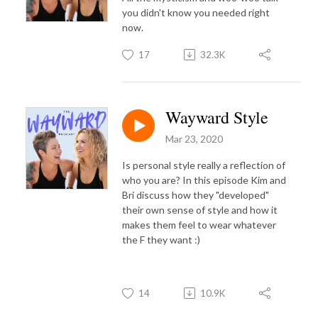
you didn't know you needed right
now.
17
32.3K
Wayward Style
Mar 23, 2020
Is personal style really a reflection of
who you are? In this episode Kim and
Bri discuss how they "developed"
their own sense of style and how it
makes them feel to wear whatever
the F they want :)
14
10.9K